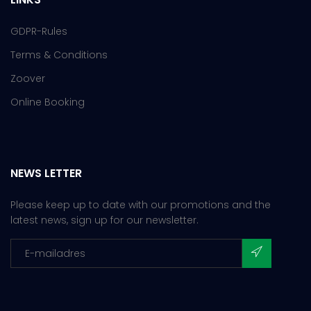
GDPR-Rules
Terms & Conditions
Zoover
Online Booking
NEWS LETTER
Please keep up to date with our promotions and the
latest news, sign up for our newsletter.