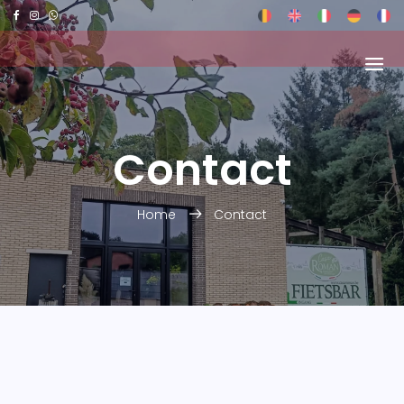
Contact
Home
Contact