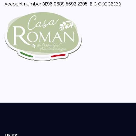
Account number
BE96 0689 5692 2205
BIC GKCCBEBB
LINKS