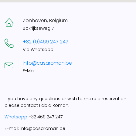
Zonhoven, Belgium
Bokrijkseweg 7
+32 (0)469 247 247
Via Whatsapp
info@casaroman.be
E-Mail
If you have any questions or wish to make a reservation
please contact Fabia Roman.
Whatsapp
+32 469 247 247
E-mail: info@casaroman.be