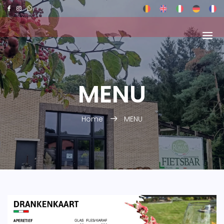
MENU
Home
MENU