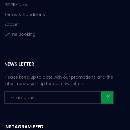
GDPR-Rules
Terms & Conditions
Zoover
Online Booking
NEWS LETTER
Please keep up to date with our promotions and the
latest news, sign up for our newsletter.
INSTAGRAM FEED