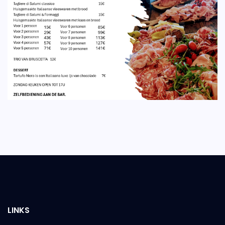
LINKS