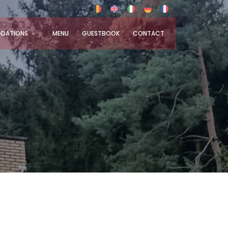
DATIONS
MENU
GUESTBOOK
CONTACT