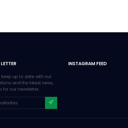
 LETTER
INSTAGRAM FEED
 keep up to date with our
ions and the latest news,
p for our newsletter.