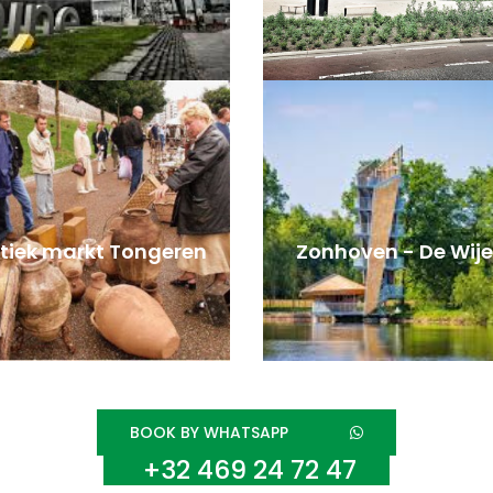
tiek markt Tongeren
Zonhoven - De Wije
BOOK BY WHATSAPP
+32 469 24 72 47