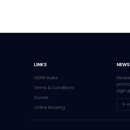
LINKS
NEWS
GDPR-Rules
Please
promot
Terms & Conditions
sign u
Zoover
Online Booking