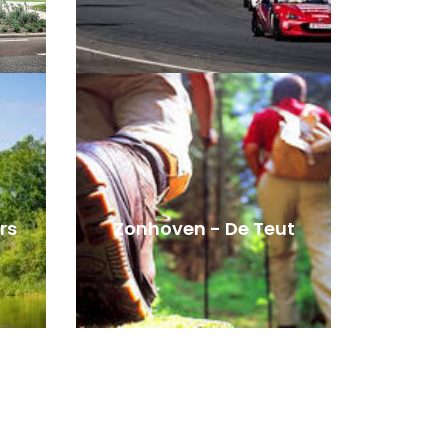
rs
Zonhoven - De Teut