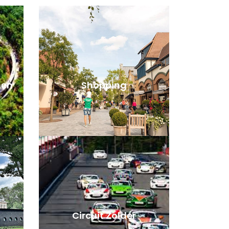
men
Shopping
Circuit Zolder