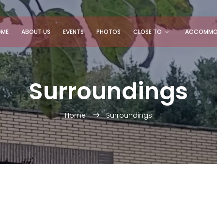
OME
ABOUT US
EVENTS
PHOTOS
CLOSE TO
ACCOMMO
Surroundings
Home
Surroundings