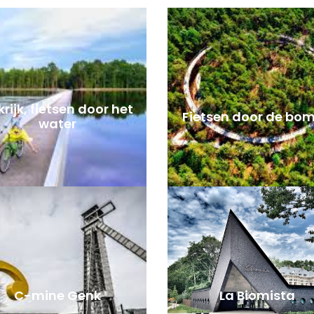
rijk, fietsen door het
Fietsen door de bo
water
C-mine Genk
La Biomista