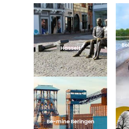
Bok
Hasselt
Be-mine Beringen