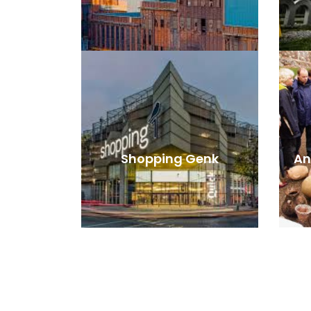
Shopping Genk
An