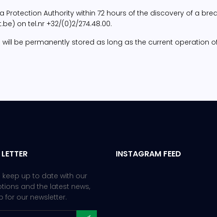
rotection Authority within 72 hours of the discovery of a break
e) on tel.nr +32/(0)2/274.48.00.
 data will be permanently stored as long as the current operatio
 LETTER
INSTAGRAM FEED
 keep up to date with our
ions and the latest news,
p for our newsletter.