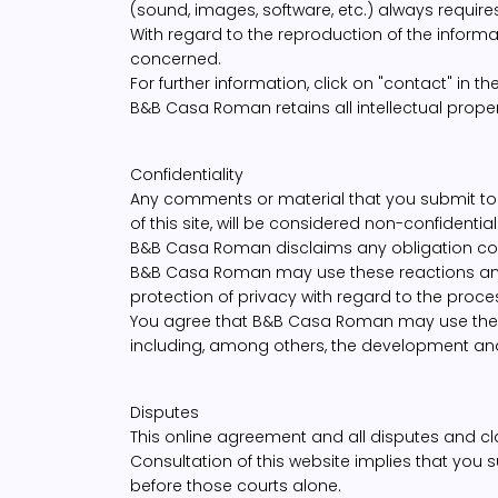
(sound, images, software, etc.) always require
With regard to the reproduction of the informa
concerned.
For further information, click on "contact" in t
B&B Casa Roman retains all intellectual proper
Confidentiality
Any comments or material that you submit to 
of this site, will be considered non-confidential
B&B Casa Roman disclaims any obligation con
B&B Casa Roman may use these reactions and da
protection of privacy with regard to the proce
You agree that B&B Casa Roman may use the 
including, among others, the development an
Disputes
This online agreement and all disputes and clai
Consultation of this website implies that you s
before those courts alone.