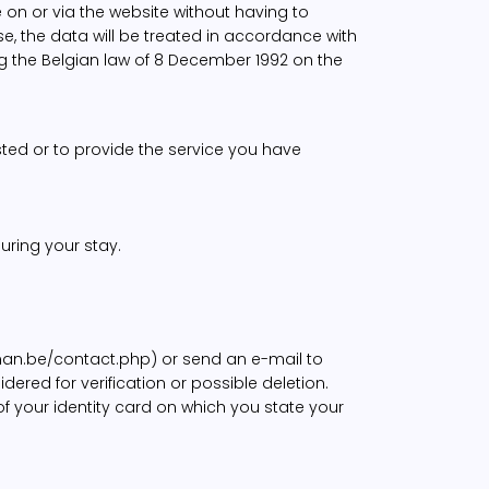
on or via the website without having to
e, the data will be treated in accordance with
ng the Belgian law of 8 December 1992 on the
ted or to provide the service you have
uring your stay.
oman.be/contact.php) or send an e-mail to
ered for verification or possible deletion.
f your identity card on which you state your