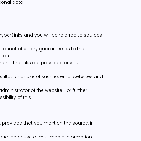
sonal data.
yper)links and you will be referred to sources
 cannot offer any guarantee as to the
tion.
tent. The links are provided for your
sultation or use of such external websites and
administrator of the website. For further
bility of this.
, provided that you mention the source, in
roduction or use of multimedia information