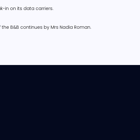
-in on its data carriers.
n of the B&B continues by Mrs Nadia Roman.