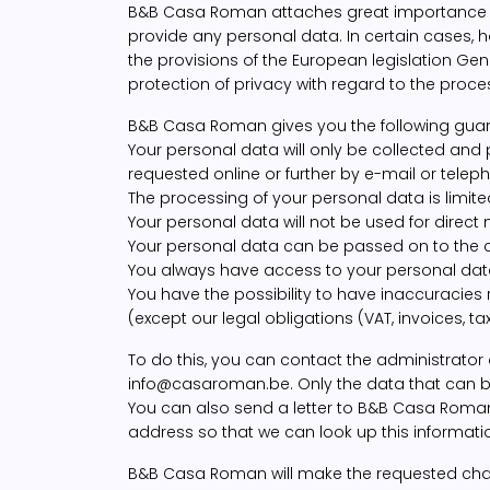
B&B Casa Roman attaches great importance to r
provide any personal data. In certain cases, h
the provisions of the European legislation Ge
protection of privacy with regard to the proce
B&B Casa Roman gives you the following guar
Your personal data will only be collected and
requested online or further by e-mail or telep
The processing of your personal data is limit
Your personal data will not be used for direct
Your personal data can be passed on to the ca
You always have access to your personal data
You have the possibility to have inaccuracies
(except our legal obligations (VAT, invoices, taxes
To do this, you can contact the administrator
info@casaroman.be. Only the data that can be e
You can also send a letter to B&B Casa Roman,
address so that we can look up this information
B&B Casa Roman will make the requested change