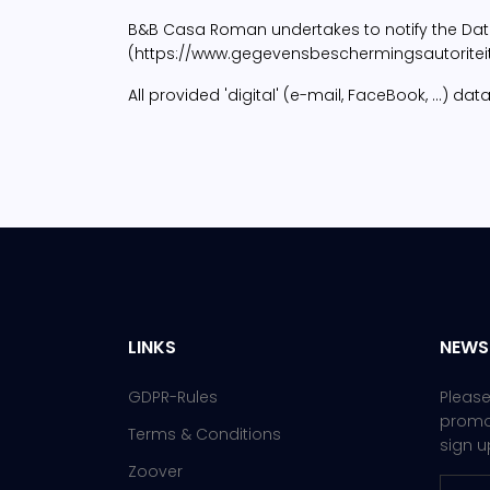
B&B Casa Roman undertakes to notify the Data P
(https://www.gegevensbeschermingsautoriteit.b
All provided 'digital' (e-mail, FaceBook, ...)
LINKS
NEWS
GDPR-Rules
Please
promot
Terms & Conditions
sign u
Zoover