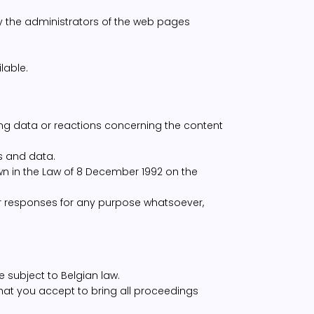
ly the administrators of the web pages
lable.
ng data or reactions concerning the content
s and data.
wn in the Law of 8 December 1992 on the
 responses for any purpose whatsoever,
e subject to Belgian law.
 that you accept to bring all proceedings