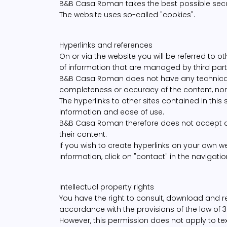
B&B Casa Roman takes the best possible secur
The website uses so-called "cookies".
Hyperlinks and references
On or via the website you will be referred to 
of information that are managed by third part
B&B Casa Roman does not have any technical o
completeness or accuracy of the content, nor a
The hyperlinks to other sites contained in this 
information and ease of use.
B&B Casa Roman therefore does not accept any 
their content.
If you wish to create hyperlinks on your own web
information, click on "contact" in the navigatio
Intellectual property rights
You have the right to consult, download and r
accordance with the provisions of the law of 3
However, this permission does not apply to tex