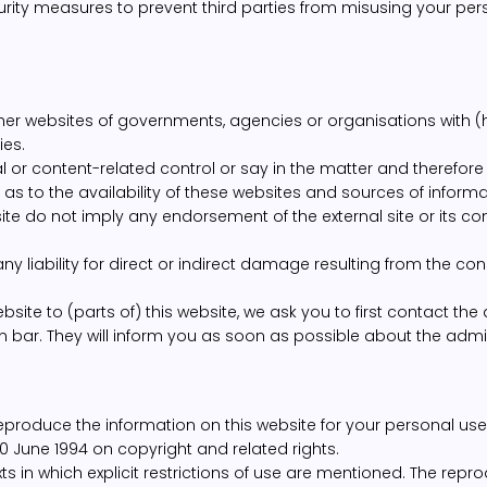
ity measures to prevent third parties from misusing your per
other websites of governments, agencies or organisations with (h
ies.
r content-related control or say in the matter and therefore
s to the availability of these websites and sources of informa
site do not imply any endorsement of the external site or its con
liability for direct or indirect damage resulting from the con
site to (parts of) this website, we ask you to first contact the 
n bar. They will inform you as soon as possible about the admissi
eproduce the information on this website for your personal use
0 June 1994 on copyright and related rights.
ts in which explicit restrictions of use are mentioned. The rep