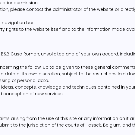
s prior permission.
tion, please contact the administrator of the website or direct
he navigation bar.
ty rights to the website itself and to the information made avai
B&B Casa Roman, unsolicited and of your own accord, includi
.
cerning the follow-up to be given to these general comment
ta at its own discretion, subject to the restrictions laid do
ssing of personal data.
ideas, concepts, knowledge and techniques contained in your
d conception of new services.
ms arising from the use of this site or any information on it ar
ubmit to the jurisdiction of the courts of Hasselt, Belgium, and