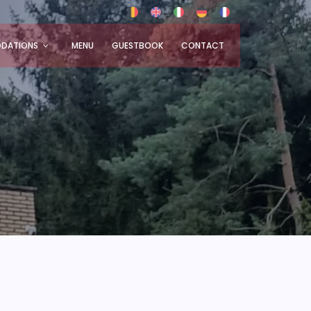
DATIONS
MENU
GUESTBOOK
CONTACT