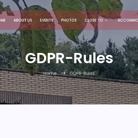
OME
ABOUT US
EVENTS
PHOTOS
CLOSE TO
ACCOMMO
GDPR-Rules
Home
GDPR-Rules