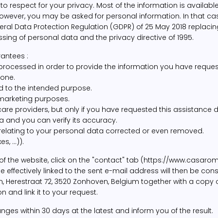
espect for your privacy. Most of the information is available 
owever, you may be asked for personal information. In that cas
neral Data Protection Regulation (GDPR) of 25 May 2018 replaci
ssing of personal data and the privacy directive of 1995.
antees :
 processed in order to provide the information you have reques
hone.
ed to the intended purpose.
 marketing purposes.
re providers, but only if you have requested this assistance d
 and you can verify its accuracy.
 relating to your personal data corrected or even removed.
, ...)).
 of the website, click on the "contact" tab (https://www.casar
ffectively linked to the sent e-mail address will then be consid
 Herestraat 72, 3520 Zonhoven, Belgium together with a copy o
 and link it to your request.
s within 30 days at the latest and inform you of the result.