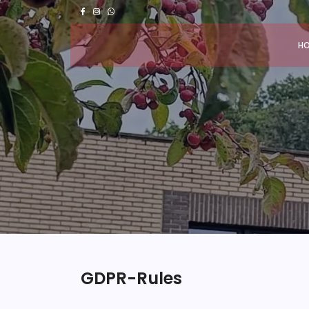
H
GDPR-Rules